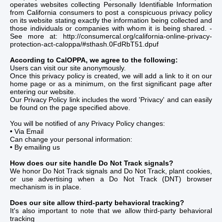
operates websites collecting Personally Identifiable Information
from California consumers to post a conspicuous privacy policy
on its website stating exactly the information being collected and
those individuals or companies with whom it is being shared. -
See more at: http://consumercal.org/california-online-privacy-
protection-act-caloppa/#sthash.0FdRbT51.dpuf
According to CalOPPA, we agree to the following:
Users can visit our site anonymously.
Once this privacy policy is created, we will add a link to it on our
home page or as a minimum, on the first significant page after
entering our website.
Our Privacy Policy link includes the word 'Privacy' and can easily
be found on the page specified above.
You will be notified of any Privacy Policy changes:
•
Via Email
Can change your personal information:
•
By emailing us
How does our site handle Do Not Track signals?
We honor Do Not Track signals and Do Not Track, plant cookies,
or use advertising when a Do Not Track (DNT) browser
mechanism is in place.
Does our site allow third-party behavioral tracking?
It's also important to note that we allow third-party behavioral
tracking