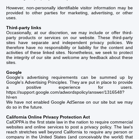
However, non-personally identifiable visitor information may be
provided to other parties for marketing, advertising, or other
uses.
Third-party links
Occasionally, at our discretion, we may include or offer third-
party products or services on our website. These third-party
sites have separate and independent privacy policies. We
therefore have no responsibility or liability for the content and
activities of these linked sites. Nonetheless, we seek to protect
the integrity of our site and welcome any feedback about these
sites.
Google
Google's advertising requirements can be summed up by
Google's Advertising Principles. They are put in place to provide
a positive experience for users.
https://support.google.com/adwordspolicy/answer/1316548?
hl=en
We have not enabled Google AdSense on our site but we may
do so in the future.
California Online Privacy Protection Act
CalOPPA is the first state law in the nation to require commercial
websites and online services to post a privacy policy. The law's
reach stretches well beyond California to require any person or
company in the United States (and conceivably the world) that