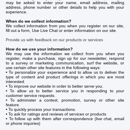
may be asked to enter your name, email address, mailing
address, phone number or other details to help you with your
experience.
When do we collect information?
We collect information from you when you register on our site,
fill out a form, Use Live Chat or enter information on our site.
Provide us with feedback on our products or services
How do we use your information?
We may use the information we collect from you when you
register, make a purchase, sign up for our newsletter, respond
to a survey or marketing communication, surf the website, or
use certain other site features in the following ways:
•
To personalize your experience and to allow us to deliver the
type of content and product offerings in which you are most
interested.
•
To improve our website in order to better serve you.
•
To allow us to better service you in responding to your
customer service requests.
•
To administer a contest, promotion, survey or other site
feature.
•
To quickly process your transactions.
•
To ask for ratings and reviews of services or products
•
To follow up with them after correspondence (live chat, email
or phone inquiries)