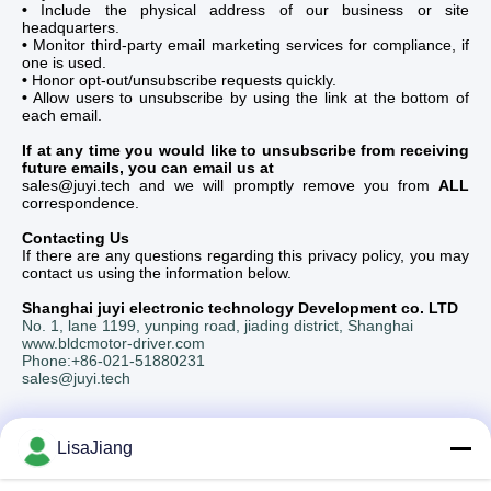
•
Include the physical address of our business or site
headquarters.
•
Monitor third-party email marketing services for compliance, if
one is used.
•
Honor opt-out/unsubscribe requests quickly.
•
Allow users to unsubscribe by using the link at the bottom of
each email.
If at any time you would like to unsubscribe from receiving
future emails, you can email us at
sales@juyi.tech and we will promptly remove you from
ALL
correspondence.
Contacting Us
If there are any questions regarding this privacy policy, you may
contact us using the information below.
Shanghai juyi electronic technology Development co. LTD
No. 1, lane 1199, yunping road, jiading district, Shanghai
www.bldcmotor-driver.com
Phone:+86-021-51880231
sales@juyi.tech
LisaJiang