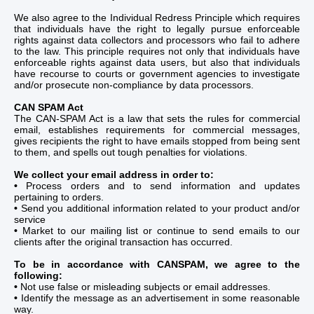
We also agree to the Individual Redress Principle which requires
that individuals have the right to legally pursue enforceable
rights against data collectors and processors who fail to adhere
to the law. This principle requires not only that individuals have
enforceable rights against data users, but also that individuals
have recourse to courts or government agencies to investigate
and/or prosecute non-compliance by data processors.
CAN SPAM Act
The CAN-SPAM Act is a law that sets the rules for commercial
email, establishes requirements for commercial messages,
gives recipients the right to have emails stopped from being sent
to them, and spells out tough penalties for violations.
We collect your email address in order to:
•
Process orders and to send information and updates
pertaining to orders.
•
Send you additional information related to your product and/or
service
•
Market to our mailing list or continue to send emails to our
clients after the original transaction has occurred.
To be in accordance with CANSPAM, we agree to the
following:
•
Not use false or misleading subjects or email addresses.
•
Identify the message as an advertisement in some reasonable
way.