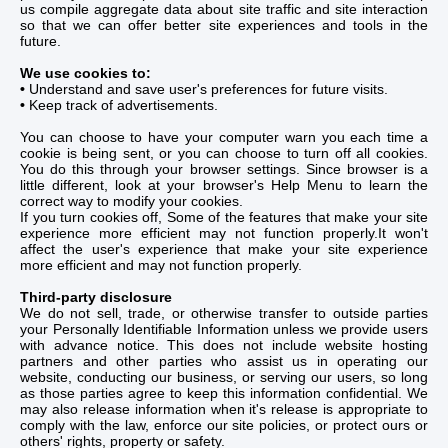
us compile aggregate data about site traffic and site interaction
so that we can offer better site experiences and tools in the
future.
We use cookies to:
•
Understand and save user's preferences for future visits.
•
Keep track of advertisements.
You can choose to have your computer warn you each time a
cookie is being sent, or you can choose to turn off all cookies.
You do this through your browser settings. Since browser is a
little different, look at your browser's Help Menu to learn the
correct way to modify your cookies.
If you turn cookies off, Some of the features that make your site
experience more efficient may not function properly.It won't
affect the user's experience that make your site experience
more efficient and may not function properly.
Third-party disclosure
We do not sell, trade, or otherwise transfer to outside parties
your Personally Identifiable Information unless we provide users
with advance notice. This does not include website hosting
partners and other parties who assist us in operating our
website, conducting our business, or serving our users, so long
as those parties agree to keep this information confidential. We
may also release information when it's release is appropriate to
comply with the law, enforce our site policies, or protect ours or
others' rights, property or safety.