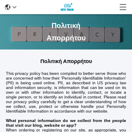
Πολιτική
Απορρήτου
Πολιτική Απορρήτου
This privacy policy has been compiled to better serve those who
are concerned with how their 'Personally Identifiable Information'
(PII) is being used online. PII, as described in US privacy law
and information security, is information that can be used on its
own or with other information to identify, contact, or locate a
single person, or to identify an individual in context. Please read
our privacy policy carefully to get a clear understanding of how
we collect, use, protect or otherwise handle your Personally
Identifiable Information in accordance with our website.
What personal information do we collect from the people
that visit our blog, website or app?
When ordering or registering on our site, as appropriate, you