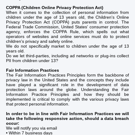
COPPA (Children Online Privacy Protection Act)
When it comes to the collection of personal information from
children under the age of 13 years old, the Children's Online
Privacy Protection Act (COPPA) puts parents in control. The
Federal Trade Commission, United States' consumer protection
agency, enforces the COPPA Rule, which spells out what
operators of websites and online services must do to protect
children's privacy and safety online.
We do not specifically market to children under the age of 13
years old.
Do we let third-parties, including ad networks or plug-ins collect
PII from children under 13?
Fair Information Practices
The Fair Information Practices Principles form the backbone of
privacy law in the United States and the concepts they include
have played a significant role in the development of data
protection laws around the globe. Understanding the Fair
Information Practice Principles and how they should be
implemented is critical to comply with the various privacy laws
that protect personal information.
In order to be in line with Fair Information Practices we will
take the following responsive action, should a data breach
occur:
We will notify you via email
•
Within 7 business days