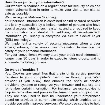
How do we protect your information?
Our website is scanned on a regular basis for security holes and
known vulnerabilities in order to make your visit to our site as
safe as possible.
We use regular Malware Scanning.
Your personal information is contained behind secured networks
and is only accessible by a limited number of persons who have
special access rights to such systems, and are required to keep
the information confidential. In addition, all sensitive/credit
information you supply is encrypted via Secure Socket Layer
(SSL) technology.
We implement a variety of security measures when a user
enters, submits, or accesses their information to maintain the
safety of your personal information.
For your convenience we may store your credit card information
longer than 30 days in order to expedite future orders, and to
automate the billing process.
Do we use 'cookies'?
Yes. Cookies are small files that a site or its service provider
transfers to your computer's hard drive through your Web
browser (if you allow) that enables the site's or service
provider's systems to recognize your browser and capture and
remember certain information. For instance, we use cookies to
help us remember and process the items in your shopping cart.
They are also used to help us understand your preferences
based on previous or current site activity, which enables us to
provide you with improved services. We also use cookies to help